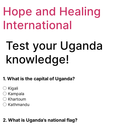
Hope and Healing
International
Test your Uganda
knowledge!
1. What is the capital of Uganda?
Kigali
Kampala
Khartoum
Kathmandu
2. What is Uganda's national flag?