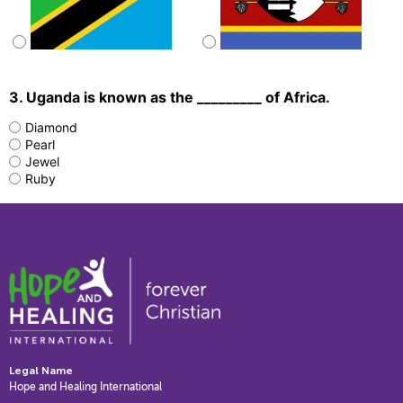
3. Uganda is known as the _________ of Africa.
Diamond
Pearl
Jewel
Ruby
Legal Name
Hope and Healing International