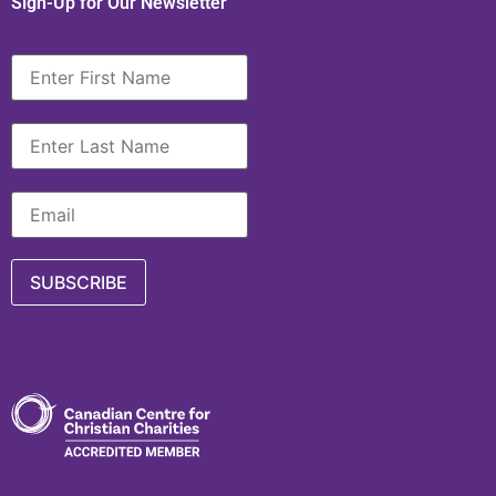
Sign-Up for Our Newsletter