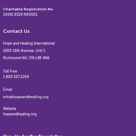
Charitable Registration No.
10691 8329 RR0001
Contact Us
Hope and Healing International
1600 16th Avenue, Unit 1
Richmond Hill, ON L4B 4N6
Toll Free
1.800.567.2264
Email
Website
hopeandhealing.org