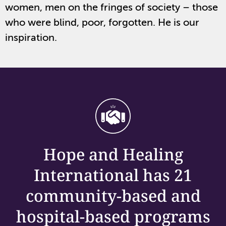
women, men on the fringes of society – those
who were blind, poor, forgotten. He is our
inspiration.
Hope and Healing
International has 21
community-based and
hospital-based programs