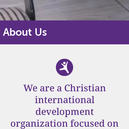
About Us
We are a Christian
international
development
organization focused on