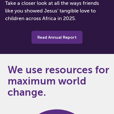
Take a closer look at all the ways friends
like you showed Jesus’ tangible love to
children across Africa in 2025.
Read Annual Report
We use resources for
maximum world
change.