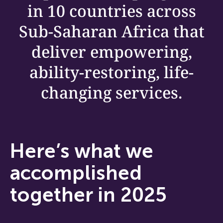
in 10 countries across
Sub-Saharan Africa that
deliver empowering,
ability-restoring, life-
changing services.
Here’s what we
accomplished
together in 2025