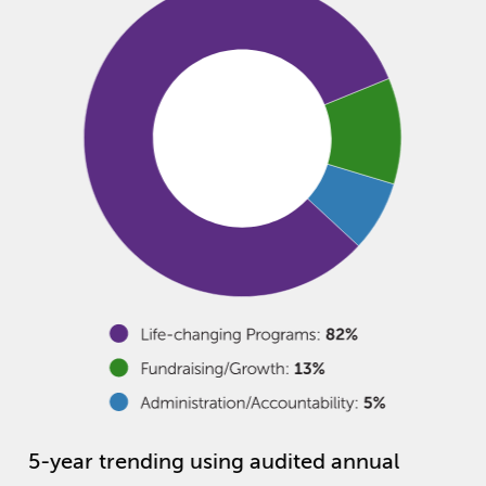
5-year trending using audited annual