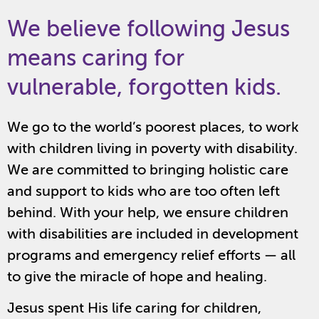
We believe following Jesus
means caring for
vulnerable, forgotten kids.
We go to the world’s poorest places, to work
with children living in poverty with disability.
We are committed to bringing holistic care
and support to kids who are too often left
behind. With your help, we ensure children
with disabilities are included in development
programs and emergency relief efforts — all
to give the miracle of hope and healing.
Jesus spent His life caring for children,