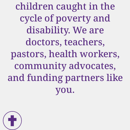
children caught in the
cycle of poverty and
disability. We are
doctors, teachers,
pastors, health workers,
community advocates,
and funding partners like
you.