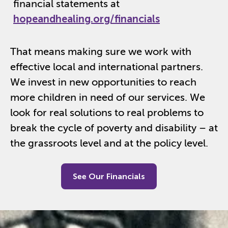
financial statements at
hopeandhealing.org/financials
That means making sure we work with
effective local and international partners.
We invest in new opportunities to reach
more children in need of our services. We
look for real solutions to real problems to
break the cycle of poverty and disability – at
the grassroots level and at the policy level.
See Our Financials