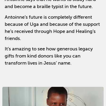
and become a braille typist in the future.
Antoinne’s future is completely different
because of Uga and because of the support
he’s received through Hope and Healing’s
friends.
It’s amazing to see how generous legacy
gifts from kind donors like you can
transform lives in Jesus’ name.