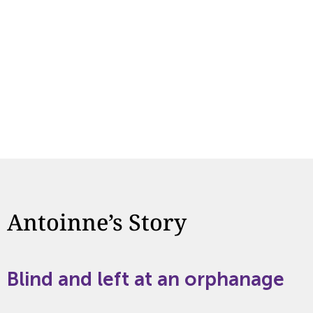
Antoinne’s Story
Blind and left at an orphanage