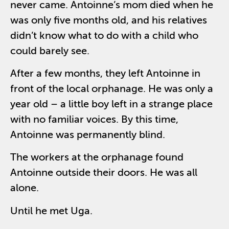
never came. Antoinne’s mom died when he
was only five months old, and his relatives
didn’t know what to do with a child who
could barely see.
After a few months, they left Antoinne in
front of the local orphanage. He was only a
year old – a little boy left in a strange place
with no familiar voices. By this time,
Antoinne was permanently blind.
The workers at the orphanage found
Antoinne outside their doors. He was all
alone.
Until he met Uga.