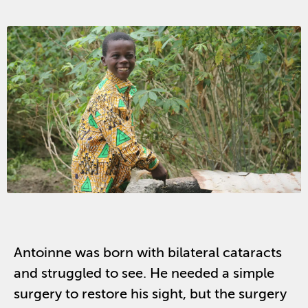
Antoinne was born with bilateral cataracts
and struggled to see. He needed a simple
surgery to restore his sight, but the surgery