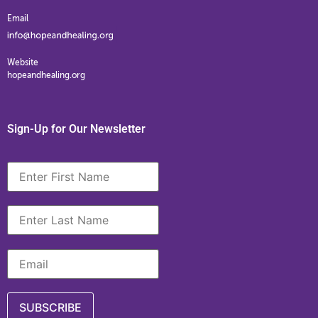
Email
Website
hopeandhealing.org
Sign-Up for Our Newsletter