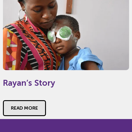
Rayan’s Story
READ MORE