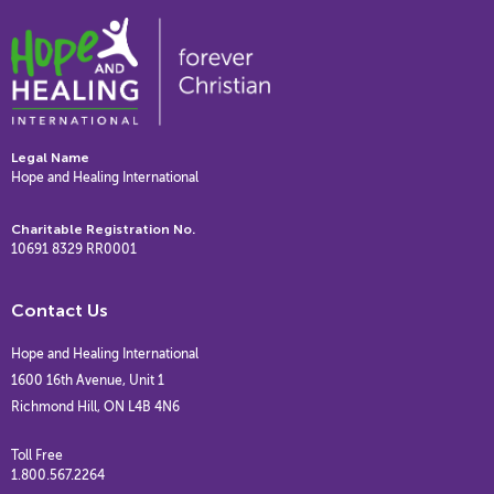
Legal Name
Hope and Healing International
Charitable Registration No.
10691 8329 RR0001
Contact Us
Hope and Healing International
1600 16th Avenue, Unit 1
Richmond Hill, ON L4B 4N6
Toll Free
1.800.567.2264