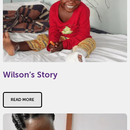
Wilson’s Story
READ MORE