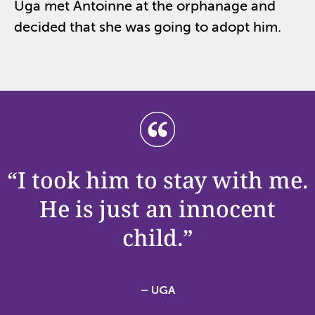
Uga met Antoinne at the orphanage and
decided that she was going to adopt him.
“I took him to stay with me.
He is just an innocent
child.”
– UGA