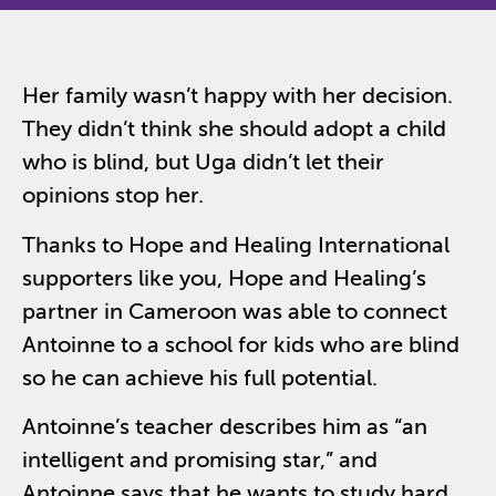
Her family wasn’t happy with her decision.
They didn’t think she should adopt a child
who is blind, but Uga didn’t let their
opinions stop her.
Thanks to Hope and Healing International
supporters like you, Hope and Healing’s
partner in Cameroon was able to connect
Antoinne to a school for kids who are blind
so he can achieve his full potential.
Antoinne’s teacher describes him as “an
intelligent and promising star,” and
Antoinne says that he wants to study hard