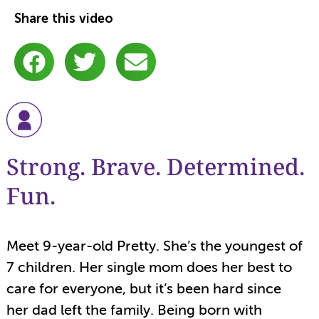
Share this video
Strong. Brave. Determined.
Fun.
Meet 9-year-old Pretty. She’s the youngest of
7 children. Her single mom does her best to
care for everyone, but it’s been hard since
her dad left the family. Being born with