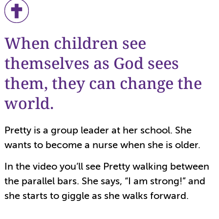
When children see
themselves as God sees
them, they can change the
world.
Pretty is a group leader at her school. She
wants to become a nurse when she is older.
In the video you’ll see Pretty walking between
the parallel bars. She says, “I am strong!” and
she starts to giggle as she walks forward.