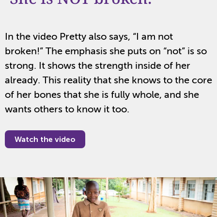
In the video Pretty also says, “I am not
broken!” The emphasis she puts on “not” is so
strong. It shows the strength inside of her
already. This reality that she knows to the core
of her bones that she is fully whole, and she
wants others to know it too.
Watch the video