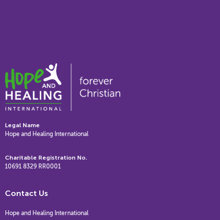
Legal Name
Hope and Healing International
Charitable Registration No.
10691 8329 RR0001
Contact Us
Hope and Healing International