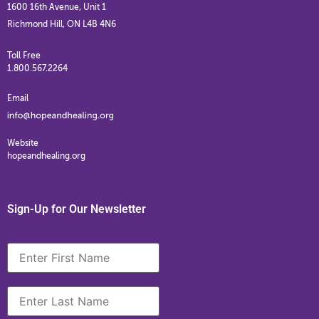
1600 16th Avenue, Unit 1
Richmond Hill, ON L4B 4N6
Toll Free
1.800.567.2264
Email
Website
hopeandhealing.org
Sign-Up for Our Newsletter