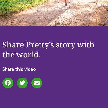
Share Pretty’s story with
the world.
Share this video