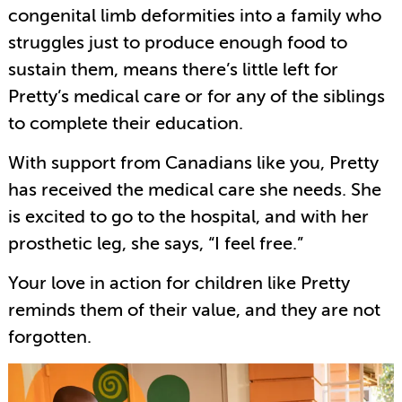
congenital limb deformities into a family who
struggles just to produce enough food to
sustain them, means there’s little left for
Pretty’s medical care or for any of the siblings
to complete their education.
With support from Canadians like you, Pretty
has received the medical care she needs. She
is excited to go to the hospital, and with her
prosthetic leg, she says, “I feel free.”
Your love in action for children like Pretty
reminds them of their value, and they are not
forgotten.