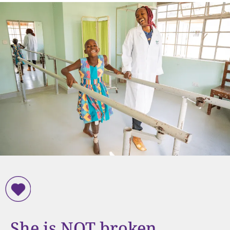
She is NOT broken.