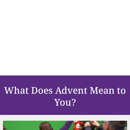
What Does Advent Mean to
You?