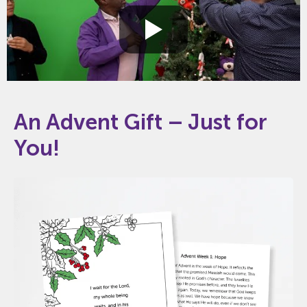
An Advent Gift – Just for
You!