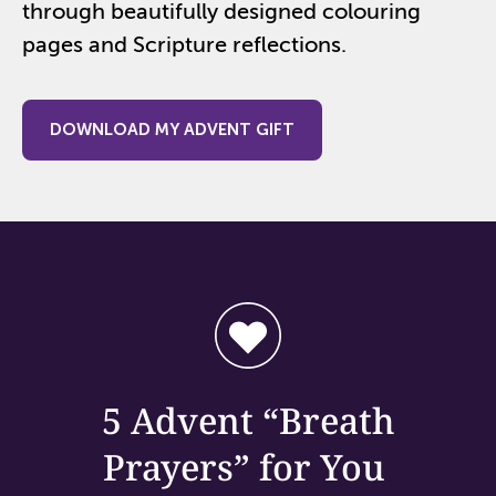
through beautifully designed colouring
pages and Scripture reflections.
DOWNLOAD MY ADVENT GIFT
5 Advent “
Breath
Prayers” for
You