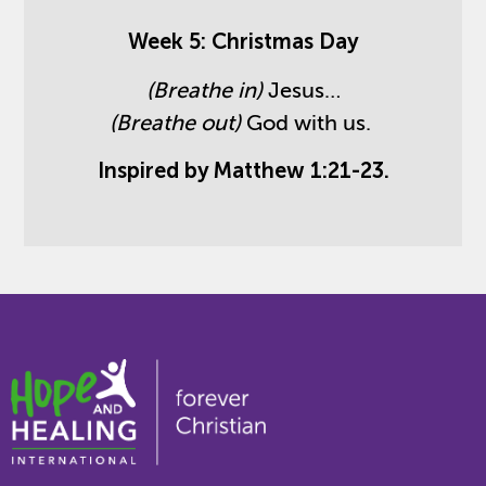
Week 5: Christmas Day
(Breathe in)
Jesus…
(Breathe out)
God with us.
Inspired by Matthew 1:21-23.