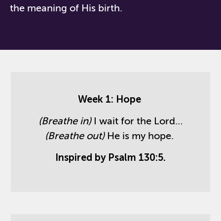
the meaning of His birth.
Week 1: Hope
(Breathe in)
I wait for the Lord…
(Breathe out)
He is my hope.
Inspired by Psalm 130:5.