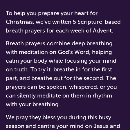
To help you prepare your heart for
Christmas, we’ve written 5 Scripture-based
breath prayers for each week of Advent.
Breath prayers combine deep breathing
with meditation on God’s Word, helping
calm your body while focusing your mind
on truth. To try it, breathe in for the first
part, and breathe out for the second. The
prayers can be spoken, whispered, or you
can silently meditate on them in rhythm
with your breathing.
We pray they bless you during this busy
season and centre your mind on Jesus and