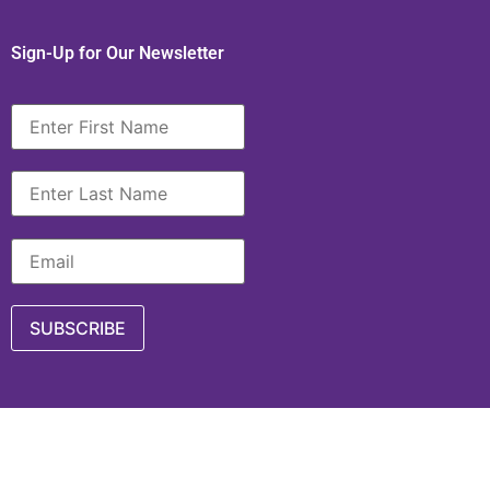
Sign-Up for Our Newsletter