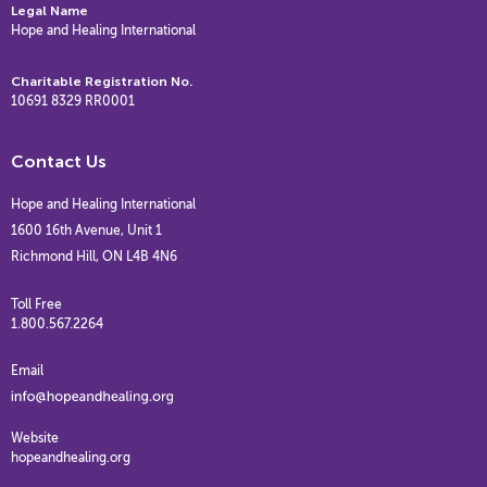
Legal Name
Hope and Healing International
Charitable Registration No.
10691 8329 RR0001
Contact Us
Hope and Healing International
1600 16th Avenue, Unit 1
Richmond Hill, ON L4B 4N6
Toll Free
1.800.567.2264
Email
Website
hopeandhealing.org