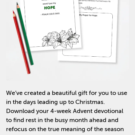
We’ve
created a beautiful gift
for you
to use
in the days leading up to Christmas.
Download your 4-week Advent
devotional
to find rest in the busy month ahead and
refocus on the true meaning of the season