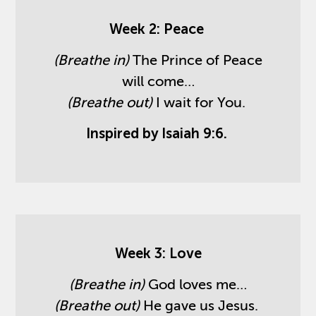
Week 2: Peace
(Breathe in)
The Prince of Peace
will come…
(Breathe out)
I wait for You.
Inspired by Isaiah 9:6.
Week 3: Love
(Breathe in)
God loves me…
(Breathe out)
He gave us Jesus.