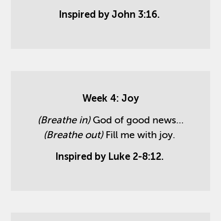
Inspired by John 3:16.
Week 4: Joy
(Breathe in)
God of good news…
(Breathe out)
Fill me with joy.
Inspired by Luke 2-8:12.