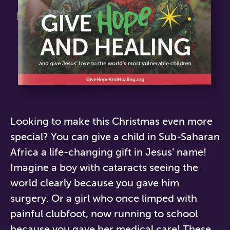
Looking to make this Christmas even more
special?
You
can give a child in Sub-Saharan
Africa
a life-changing gift in Jesus’ name!
Imagine a boy with cataracts seeing the
world clearly because you gave him
surgery. Or a girl who once limped with
painful clubfoot, now running to school
because you gave her medical care! These