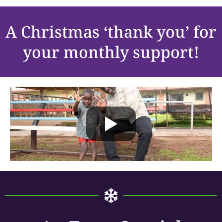
A Christmas ‘thank you’ for
your monthly support!