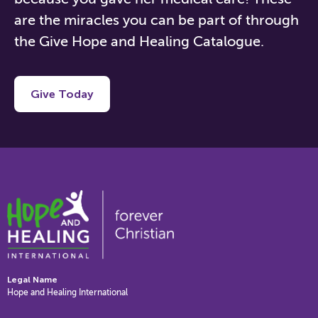
are the miracles you can be part of through
the Give Hope and Healing Catalog
ue.
Give Today
Legal Name
Hope and Healing International