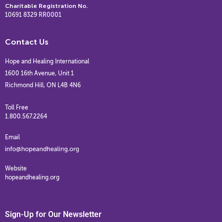
Charitable Registration No.
10691 8329 RR0001
Contact Us
Hope and Healing International
1600 16th Avenue, Unit 1
Richmond Hill, ON L4B 4N6
Toll Free
1.800.567.2264
Email
Website
hopeandhealing.org
Sign-Up for Our Newsletter