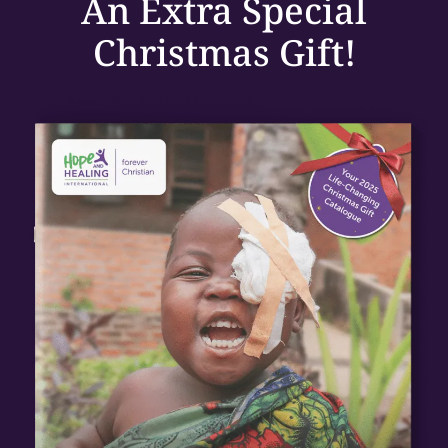
An
Extra Special
Christmas Gift!