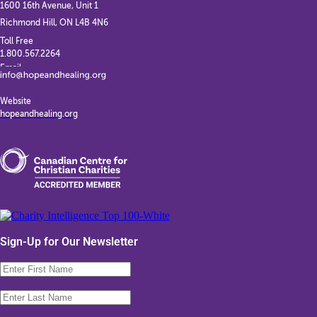
1600 16th Avenue, Unit 1
Richmond Hill, ON L4B 4N6
Toll Free
1.800.567.2264
Email
Website
hopeandhealing.org
Sign-Up for Our Newsletter