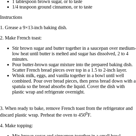
1 tablespoon brown sugar, or to taste
1/4 teaspoon ground cinnamon, or to taste
Instructions
1. Grease a 9×13-inch baking dish.
2. Make French toast:
Stir brown sugar and butter together in a saucepan over medium-
low heat until butter is melted and sugar has dissolved, 2 to 4
minutes.
Pour butter-brown sugar mixture into the prepared baking dish.
Scatter French bread pieces over top in a 1.5 to 2-inch layer.
Whisk milk, eggs, and vanilla together in a bowl until well
combined. Pour over bread pieces, then press bread down with a
spatula so the bread absorbs the liquid. Cover the dish with
plastic wrap and refrigerate overnight.
3. When ready to bake, remove French toast from the refrigerator and
0
discard plastic wrap. Preheat the oven to 450
F.
4. Make topping:
Mix brown sugar and cinnamon together in a small bowl.