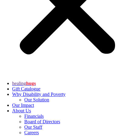
healing
hugs
Gift Catalogue
Why Disability and Poverty
Our Solution
Our Impact
About Us
Financials
Board of Directors
Our Staff
Careers