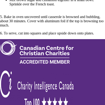
Sprinkle over the French toast.
5. Bake in oven uncovered until casserole is browned and bubbling,
about 30 minutes. Cover with aluminum foil if the top is browning too
much.
6. To serve, cut into squares and place upside down onto plates.