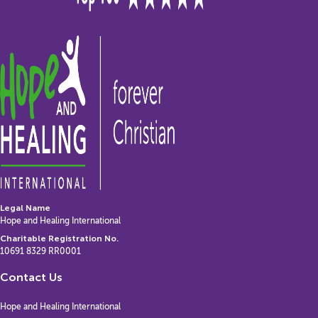
Legal Name
Hope and Healing International
Charitable Registration No.
10691 8329 RR0001
Contact Us
Hope and Healing International