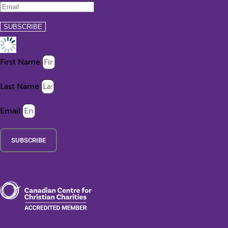
First Name
Last Name
Email
SUBSCRIBE