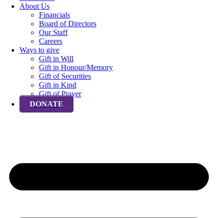
About Us
Financials
Board of Directors
Our Staff
Careers
Ways to give
Gift in Will
Gift in Honour/Memory
Gift of Securities
Gift in Kind
Gift of Prayer
DONATE