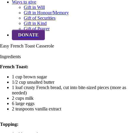
Ways to give
Gift in Will
Gift in Honour/Memory
Gift of Securities
Gift in Kind
Gift of Prayer
DONATE
Easy French Toast Casserole
Ingredients
French Toast:
1 cup brown sugar
1/2 cup unsalted butter
1 loaf crusty French bread, cut into bite-sized pieces (more as
needed)
2 cups milk
6 large eggs
2 teaspoons vanilla extract
Topping: