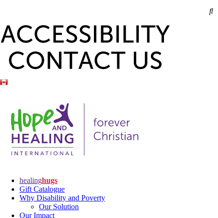
healing
hugs
Gift Catalogue
Why Disability and Poverty
Our Solution
Our Impact