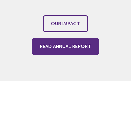
OUR IMPACT
READ ANNUAL REPORT