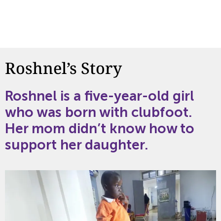
Roshnel’s Story
Roshnel
is a
five-year-old
girl
who was born with clubfoot.
Her mom
didn’t
know how to
support her d
aughter
.