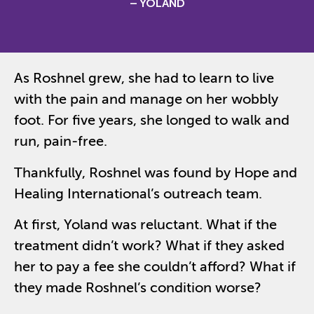
– YOLAND
As Roshnel grew, she had to learn to live
with the pain and manage on her wobbly
foot. For five years, s
he longed to walk and
run, pain-free.
Thankfully, Roshnel was
found by Hope and
Healing International’s outreach team.
At first, Yoland was reluctant. What if the
treatment didn’t work? What if they asked
her to pay a fee she couldn’t afford? What if
they made Roshnel’s condition worse?