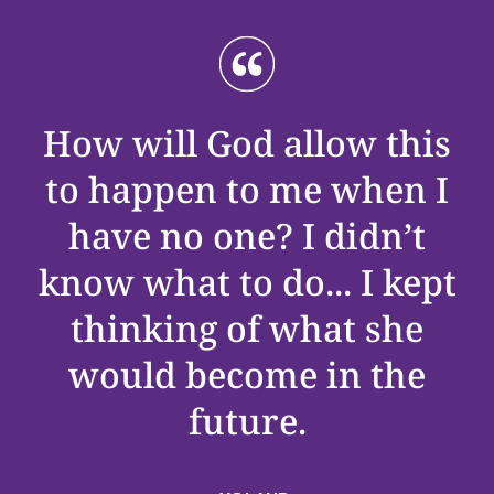
How will God allow this
to happen to me when I
have no one? I
didn’t
know what to do
..
.
I kept
thinking of what she
would become in the
future.