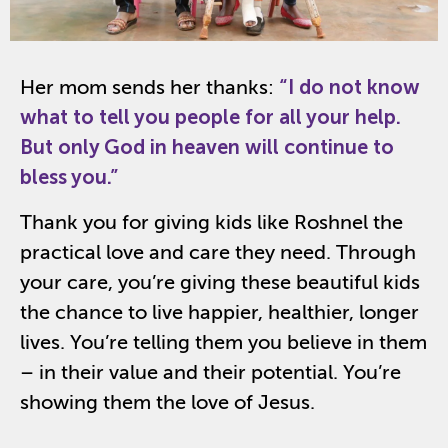
Her mom sends her thanks:
“
I do not know
what to tell you people for all your help.
But only God in heaven will continue to
bless you.”
Thank you for giving kids like
Roshnel
the
practical love and care they need. Through
your care,
you’re
giving these beautiful kids
the chance
to
live happier, healthier, longer
lives.
You’re
telling them you believe in them
– in their value and their potential.
You
’re
show
ing
them the love of Jesus.