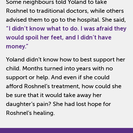
Some neighbours told Yoland to take
Roshnel to traditional doctors, while others
advised them to go to the hospital. She said,
“I
didn’t
know what to do. I was afraid they
would spoil her feet, and I
didn’t
have
money.”
Yoland didn’t know how to best support her
child. Months turned into years with no
support or help. And even if she
could
afford
Roshnel’s
treatment,
how could she
be sure that it would take away her
daughter’s pain?
She had lost hope for
Roshnel’s
healing.