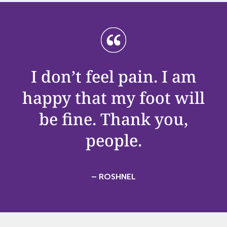
I
don’t
feel pain. I am
happy that my foot will
be fine. Thank you,
people.
– ROSHNEL