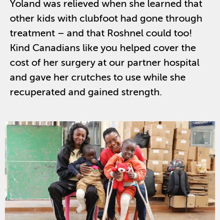
Yoland was
relieved when she learned that
other kids with clubfoot had gone through
treatment – and that Roshnel could too!
Kind Canadians like you helped cover the
cost of her surgery at our partner hospital
and gave her crutches to use while she
recuperated and gained strength.