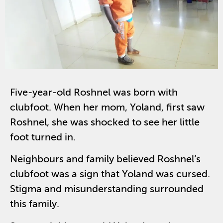
Five-year-old Roshnel was born with
clubfoot. When her mom, Yoland, first saw
Roshnel, she was shocked to see her little
foot turned in.
Neighbours and family believed Roshnel’s
clubfoot was a sign that Yoland was cursed.
Stigma and misunderstanding surrounded
this family.