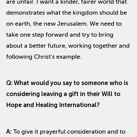
are unfair. I want a kinder, fairer world that
demonstrates what the kingdom should be
on earth, the new Jerusalem. We need to
take one step forward and try to bring
about a better future, working together and
following Christ’s example.
Q: What would you say to someone who is
considering leaving a gift in their Will to
Hope and Healing International?
A:
To give it prayerful consideration and to