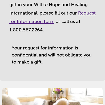
gift in your Will to Hope and Healing
International, please fill out our
Request
for Information form
or call us at
1.800.567.2264.
Your request for information is
confidential and will not obligate you
to make a gift.