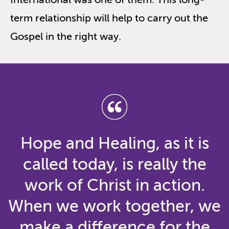
term relationship will help to carry out the
Gospel in the right way.
Hope and Healing, as it is
called today, is really the
work of Christ in action.
When we work together, we
make a difference for the