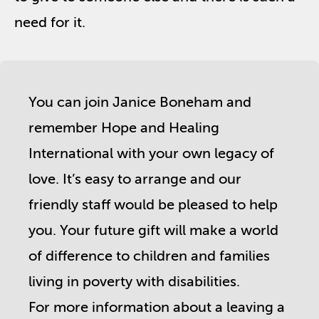
need for it.
You can join Janice Boneham and
remember Hope and Healing
International with your own legacy of
love. It’s easy to arrange and our
friendly staff would be pleased to help
you. Your future gift will make a world
of difference to children and families
living in poverty with disabilities.
For more information about a leaving a