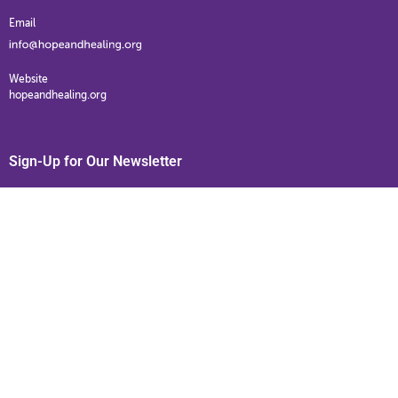
Email
Website
hopeandhealing.org
Sign-Up for Our Newsletter