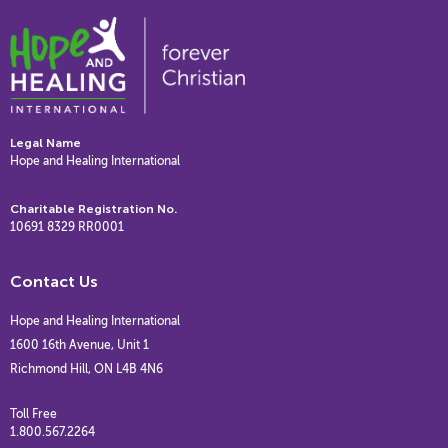
Legal Name
Hope and Healing International
Charitable Registration No.
10691 8329 RR0001
Contact Us
Hope and Healing International
1600 16th Avenue, Unit 1
Richmond Hill, ON L4B 4N6
Toll Free
1.800.567.2264