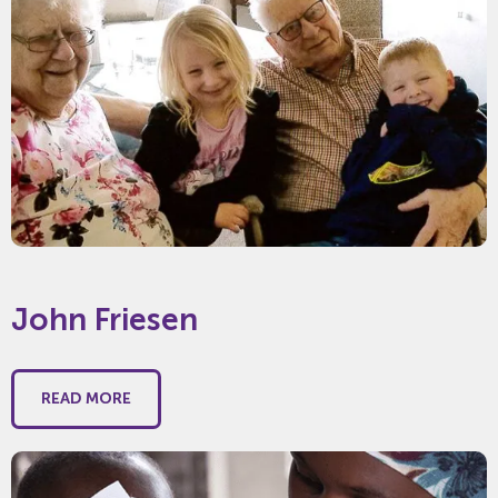
John Friesen
READ MORE