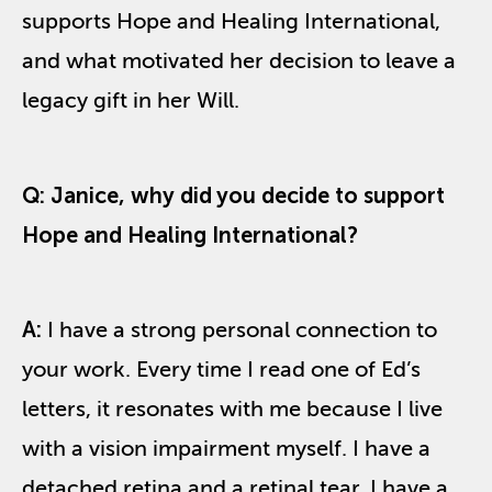
supports Hope and Healing International,
and what motivated her decision to leave a
legacy gift in her Will.
Q:
Janice, w
hy
did you decide to
support
Hope and Healing International?
A:
I have a strong personal connection to
your work. Every time I read one of Ed’s
letters, it resonates with me because I live
with a vision impairment myself. I have a
detached retina and a retinal tear. I have a