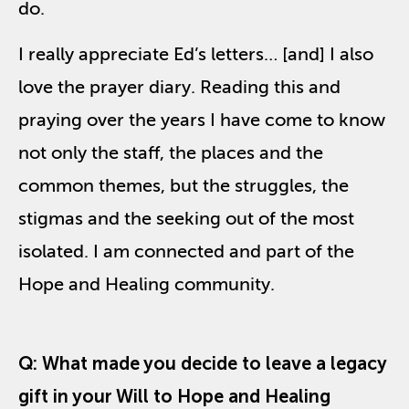
do.
I really appreciate Ed’s letters… [and] I also
love the prayer diary. Reading this and
praying over the years I have come to know
not only the staff, the places and the
common themes, but the struggles, the
stigmas and the seeking out of the most
isolated. I am connected and part of the
Hope and Healing community.
Q:
What made you decide to leave a legacy
gift in your Will to Hope and Healing