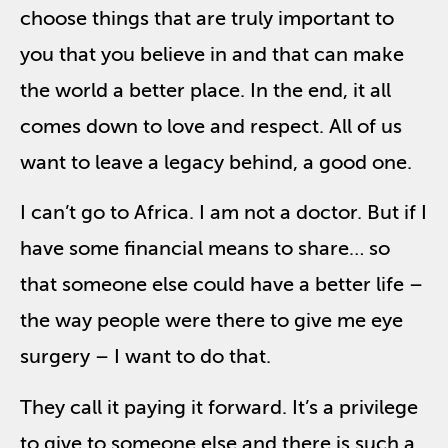
choose things that are truly important to
you that you believe in and that can make
the world a better place. In the end, it all
comes down to love and respect. All of us
want to leave a legacy behind, a good one.
I can’t go to Africa. I am not a doctor. But if I
have some financial means to share… so
that someone else could have a better life –
the way people were there to give me eye
surgery – I want to do that.
They call it paying it forward. It’s a privilege
to give to someone else and there is such a