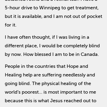
5-hour drive to Winnipeg to get treatment,
but it is available, and I am not out of pocket
for it.
I have often thought, if I was living in a
different place, I would be completely blind
by now. How blessed I am to be in Canada.
People in the countries that Hope and
Healing help are suffering needlessly and
going blind. The physical healing of the
world’s poorest… is most important to me
because this is what Jesus reached out to