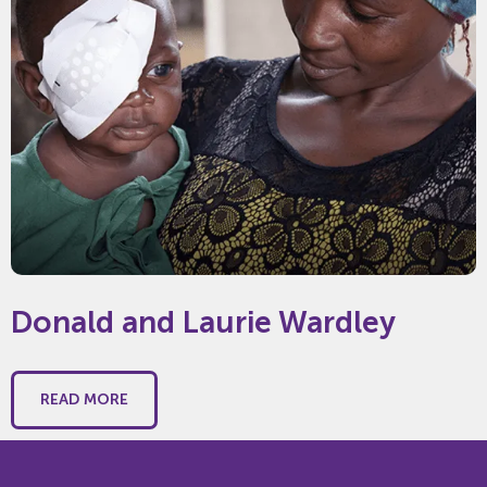
Donald and Laurie Wardley
READ MORE