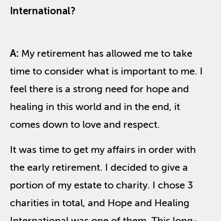
International?
A:
My retirement has allowed me to take
time to consider what is important to me. I
feel there is a strong need for hope and
healing in this world and in the end, it
comes down to love and respect.
It was time to get my affairs in order with
the early retirement. I decided to give a
portion of my estate to charity. I chose 3
charities in total, and Hope and Healing
International was one of them. This long-