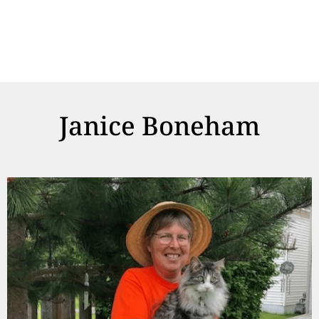
Janice Boneham