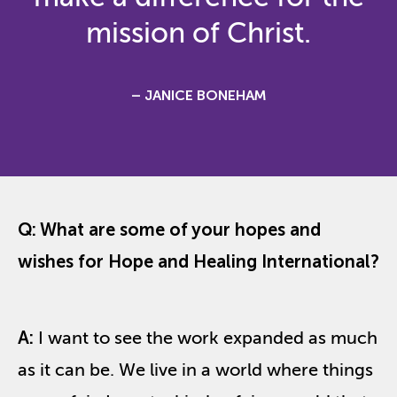
mission of Christ.
– JANICE BONEHAM
Q: What are some of your hopes and
wishes for Hope and Healing International?
A:
I want to see the work expanded as much
as it can be. We live in a world where things