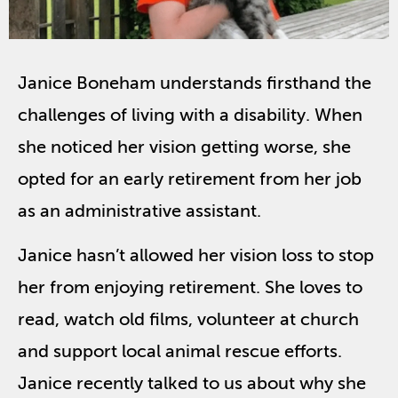
Janice Boneham understands firsthand the
challenges of living with a disability. When
she noticed her vision getting worse, she
opted for an early retirement from her job
as an administrative assistant.
Janice hasn’t allowed her vision loss to stop
her from enjoying retirement. She loves to
read, watch old films, volunteer at church
and support local animal rescue efforts.
Janice recently talked to us about why she