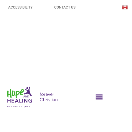
ACCESSIBILITY
CONTACT US
Why Disability and Poverty