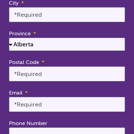
City
Province
Postal Code
Email
Phone Number