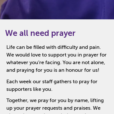
We all need prayer
Life can be filled with difficulty and pain.
We would love to support you in prayer for
whatever you’re facing. You are not alone,
and praying for you is an honour for us!
Each week our staff gathers to pray for
supporters like you.
Together, we pray for you by name, lifting
up your prayer requests and praises. We