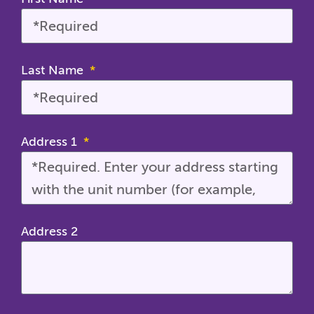
Last Name
Address 1
Address 2