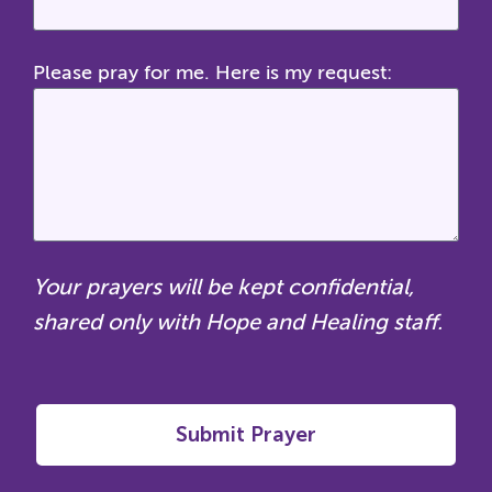
Please pray for me. Here is my request:
Your prayers will be kept confidential,
shared only with Hope and Healing staff.
Submit Prayer