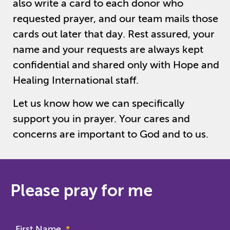
also write a card to each donor who
requested prayer, and our team mails those
cards out later that day. Rest assured, your
name and your requests are always kept
confidential and shared only with Hope and
Healing International staff.
Let us know how we can specifically
support you in prayer. Your cares and
concerns are important to God and to us.
Please pray for me
First Name