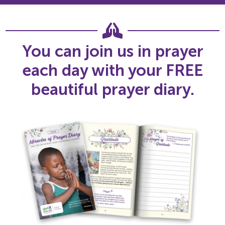
You can join us in prayer
each day with your FREE
beautiful prayer diary.